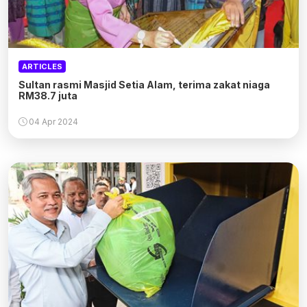
ARTICLES
Sultan rasmi Masjid Setia Alam, terima zakat niaga
RM38.7 juta
04 Apr 2024