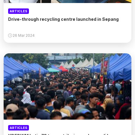
ARTICLES
Drive-through recycling centre launched in Sepang
26 Mar 2024
ARTICLES