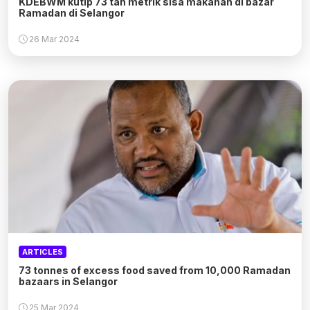
KDEBWM kutip 73 tan metrik sisa makanan di bazar
Ramadan di Selangor
26 Mar 2024
ARTICLES
73 tonnes of excess food saved from 10,000 Ramadan
bazaars in Selangor
25 Mar 2024