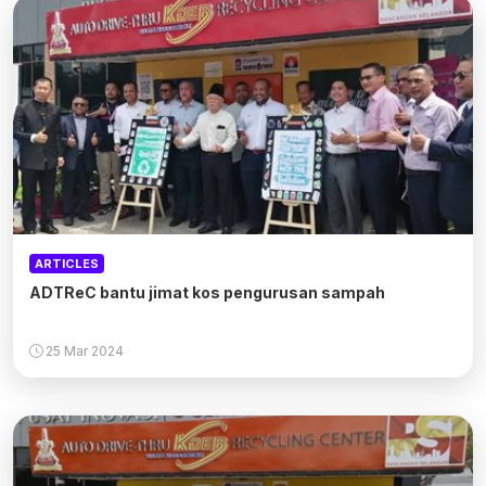
ARTICLES
ADTReC bantu jimat kos pengurusan sampah
25 Mar 2024