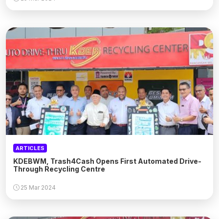
ARTICLES
KDEBWM, Trash4Cash Opens First Automated Drive-
Through Recycling Centre
25 Mar 2024