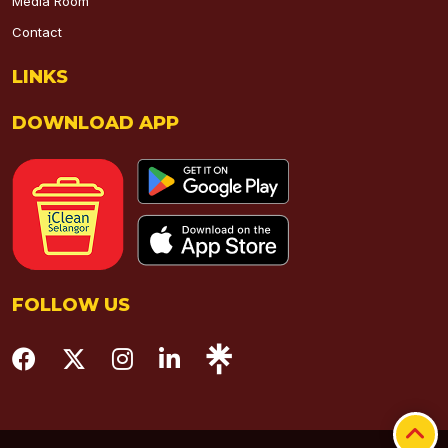
Media Room
Contact
LINKS
DOWNLOAD APP
FOLLOW US