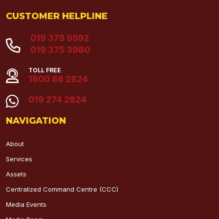
CUSTOMER HELPLINE
019 375 9592
019 375 3980
TOLL FREE
1800 88 2824
019 274 2824
NAVIGATION
About
Services
Assets
Centralized Command Centre (CCC)
Media Events