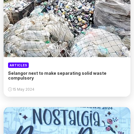
ARTICLES
Selangor next to make separating solid waste
compulsory
15 May 2024