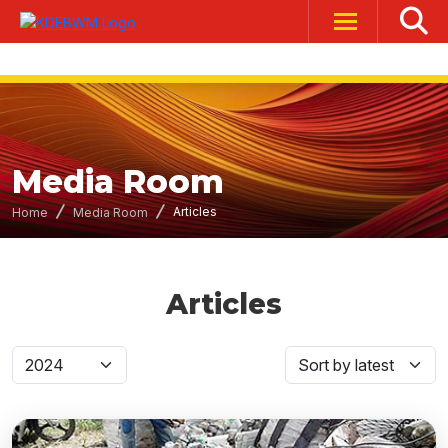
Media Room
Articles
Home
Media Room
Articles