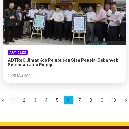
ARTICLES
ADTReC Jimat Kos Pelupusan Sisa Pepejal Sebanyak
Setengah Juta Ringgit
25 Mar 2024
<
1
2
3
4
5
6
7
8
9
10
>