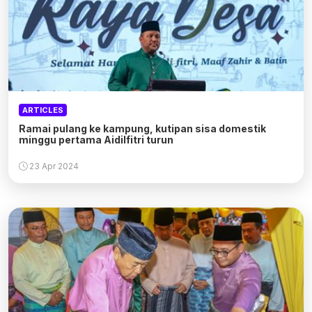
ARTICLES
Ramai pulang ke kampung, kutipan sisa domestik
minggu pertama Aidilfitri turun
23 Apr 2024