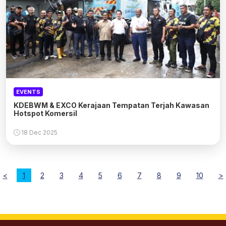
EVENTS
KDEBWM & EXCO Kerajaan Tempatan Terjah Kawasan
Hotspot Komersil
18 Dec 2025
<
1
2
3
4
5
6
7
8
9
10
>