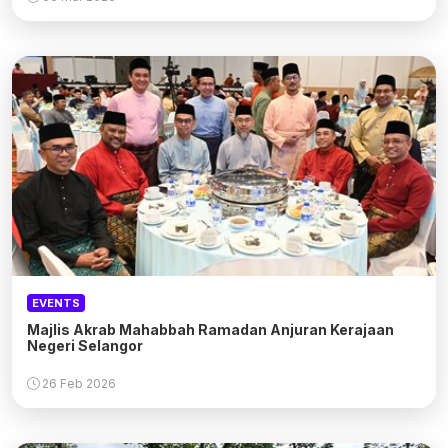
EVENTS
Majlis Akrab Mahabbah Ramadan Anjuran Kerajaan
Negeri Selangor
26 Feb 2026