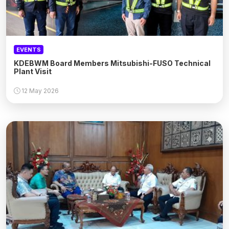
EVENTS
KDEBWM Board Members Mitsubishi-FUSO Technical
Plant Visit
12 May 2026