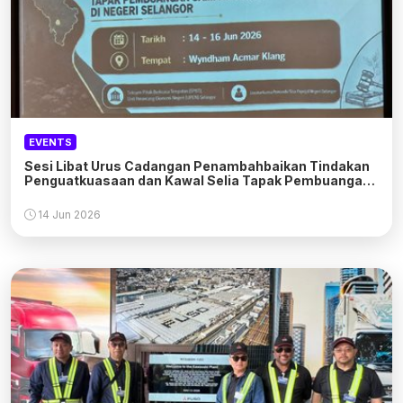
EVENTS
Sesi Libat Urus Cadangan Penambahbaikan Tindakan
Penguatkuasaan dan Kawal Selia Tapak Pembuangan
Sampah Haram
14 Jun 2026