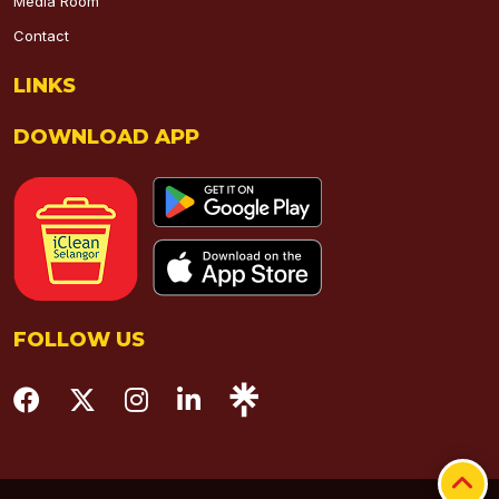
Media Room
Contact
LINKS
DOWNLOAD APP
FOLLOW US