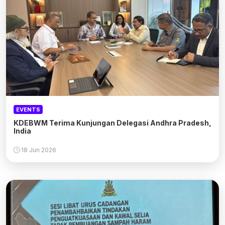
EVENTS
KDEBWM Terima Kunjungan Delegasi Andhra Pradesh,
India
18 Jun 2026