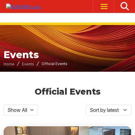
Events
Official Events
Home
Events
Official Events