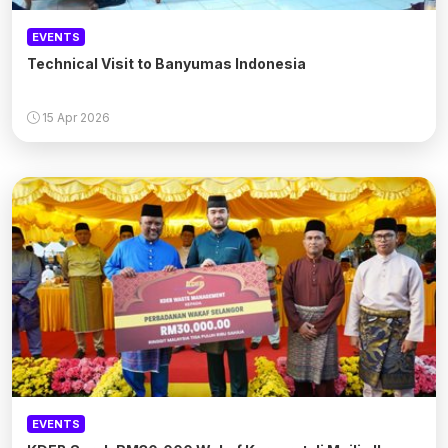
EVENTS
Technical Visit to Banyumas Indonesia
15 Apr 2026
EVENTS