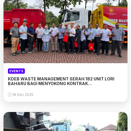
EVENTS
KDEB WASTE MANAGEMENT SERAH 182 UNIT LORI
BAHARU BAGI MENYOKONG KONTRAK
PERKHIDMATAN BAHARU DI MAJLIS BANDARAYA
SUBANG JAYA
18 Dec 2025