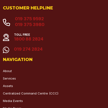
CUSTOMER HELPLINE
019 375 9592
019 375 3980
TOLL FREE
1800 88 2824
019 274 2824
NAVIGATION
About
Services
Assets
Centralized Command Centre (CCC)
Media Events