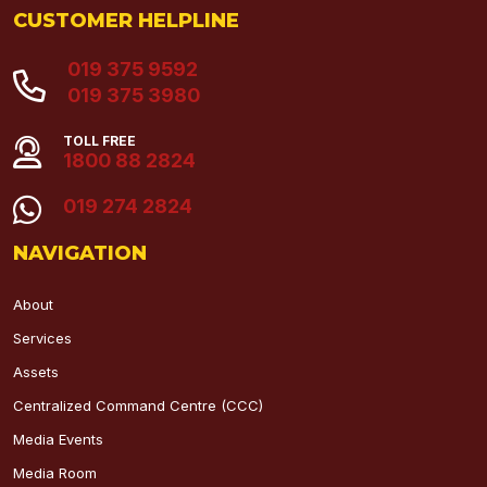
CUSTOMER HELPLINE
019 375 9592
019 375 3980
TOLL FREE
1800 88 2824
019 274 2824
NAVIGATION
About
Services
Assets
Centralized Command Centre (CCC)
Media Events
Media Room