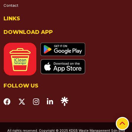
Contact
LINKS
DOWNLOAD APP
FOLLOW US
All rights reserved. Copyright © 2025 KDEB Waste Management Sdn Bhd