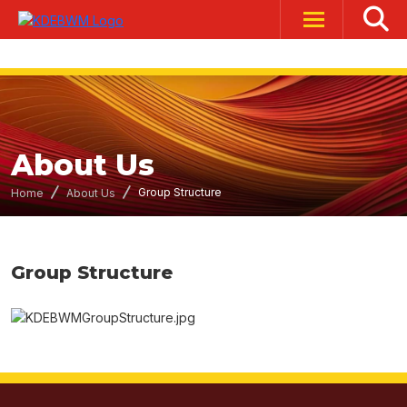
About Us
Group Structure
Home
About Us
Group Structure