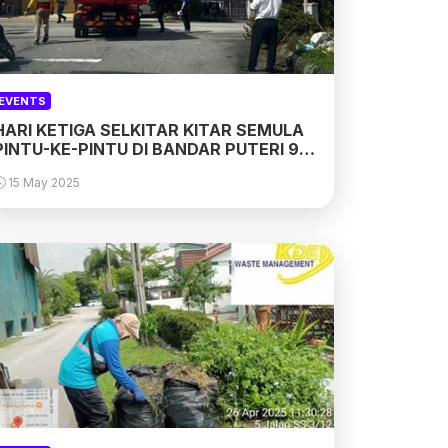
EVENTS
HARI KETIGA SELKITAR KITAR SEMULA
PINTU-KE-PINTU DI BANDAR PUTERI 9,
11 & 12, PUCHONG
15 May 2025