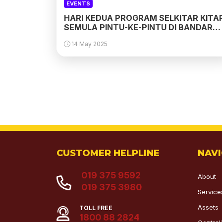
EVENTS
HARI KEDUA PROGRAM SELKITAR KITA
SEMULA PINTU-KE-PINTU DI BANDAR
PUTERI 10, PUCHONG
14 May 2025
CUSTOMER HELPLINE
NAV
019 375 9592
About
019 375 3980
Service
Assets
TOLL FREE
1800 88 2824