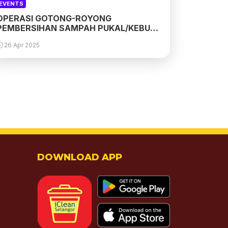
EVENTS
OPERASI GOTONG-ROYONG
PEMBERSIHAN SAMPAH PUKAL/KEBUN
SS 3 PETALING JAYA
26 Apr 2025
DOWNLOAD APP