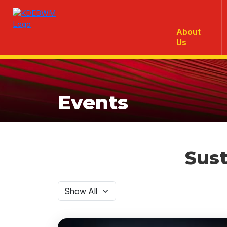
About
Us
Events
Sust