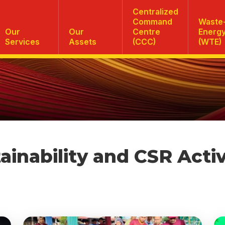
Centralized
Command
Waste-
Our
Our
Centre
Energ
Services
Assets
(CCC)
(WTE)
ainability and CSR Activ