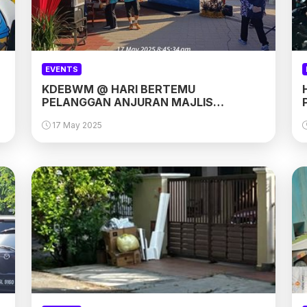
EVENTS
KDEBWM @ HARI BERTEMU
PELANGGAN ANJURAN MAJLIS
PERBANDARAN SEPANG (MPSP)
17 May 2025