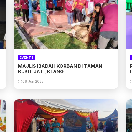
EVENTS
MAJLIS IBADAH KORBAN DI TAMAN
BUKIT JATI, KLANG
09 Jun 2025