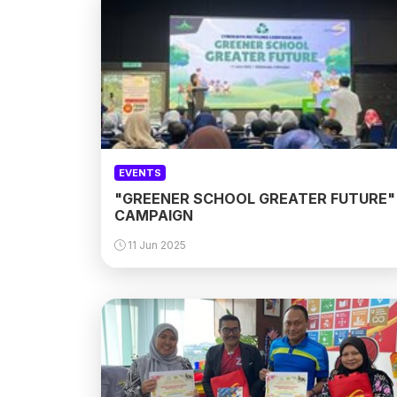
EVENTS
"GREENER SCHOOL GREATER FUTURE"
CAMPAIGN
11 Jun 2025