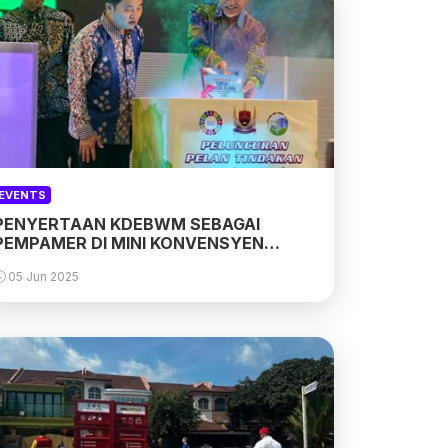
EVENTS
PENYERTAAN KDEBWM SEBAGAI
PEMPAMER DI MINI KONVENSYEN
CINTAI SUNGAI KLANG
05 Jun 2025