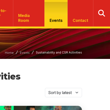
to-
y
Media
Room
Events
Contact
Sustainability and CSR Activities
Home
Events
ities