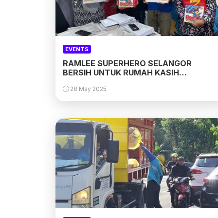
EVENTS
RAMLEE SUPERHERO SELANGOR
BERSIH UNTUK RUMAH KASIH
HARMONI, PAYA JARAS . SELANGOR
28 May 2025