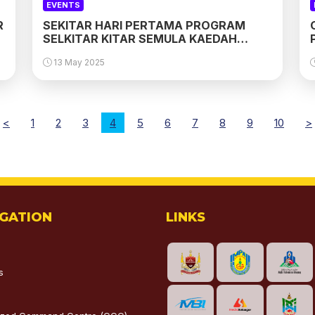
EVENTS
R
SEKITAR HARI PERTAMA PROGRAM
SELKITAR KITAR SEMULA KAEDAH
PINTU-KE-PINTU DI PUCHONG
13 May 2025
<
1
2
3
4
5
6
7
8
9
10
>
IGATION
LINKS
s