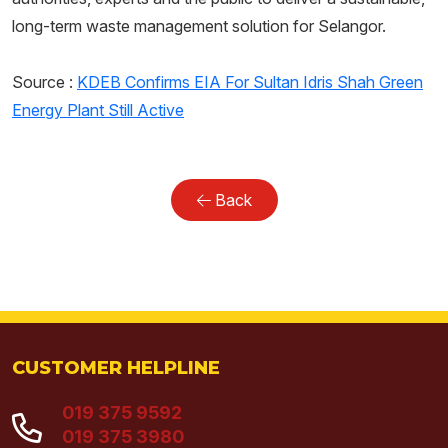
long-term waste management solution for Selangor.
Source :
KDEB Confirms EIA For Sultan Idris Shah Green
Energy Plant Still Active
Back
CUSTOMER HELPLINE
019 375 9592
019 375 3980