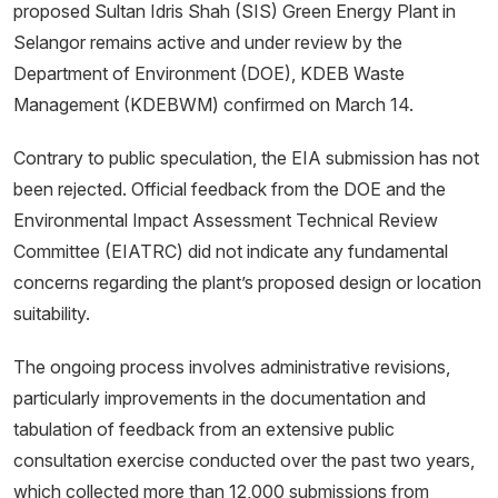
proposed Sultan Idris Shah (SIS) Green Energy Plant in
Selangor remains active and under review by the
Department of Environment (DOE), KDEB Waste
Management (KDEBWM) confirmed on March 14.
Contrary to public speculation, the EIA submission has not
been rejected. Official feedback from the DOE and the
Environmental Impact Assessment Technical Review
Committee (EIATRC) did not indicate any fundamental
concerns regarding the plant’s proposed design or location
suitability.
The ongoing process involves administrative revisions,
particularly improvements in the documentation and
tabulation of feedback from an extensive public
consultation exercise conducted over the past two years,
which collected more than 12,000 submissions from