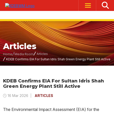
Articles
Articles
Home
Media Room
KDEB Confirms EIA For Sultan Idris Shah Green Energy Plant Still Active
KDEB Confirms EIA For Sultan Idris Shah
Green Energy Plant Still Active
16 Mar 2026
ARTICLES
The Environmental Impact Assessment (EIA) for the