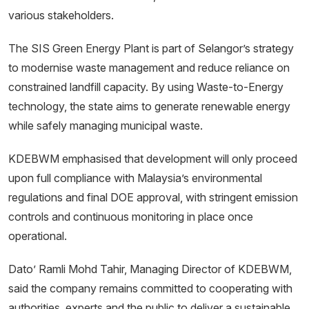
various stakeholders.
The SIS Green Energy Plant is part of Selangor’s strategy
to modernise waste management and reduce reliance on
constrained landfill capacity. By using Waste-to-Energy
technology, the state aims to generate renewable energy
while safely managing municipal waste.
KDEBWM emphasised that development will only proceed
upon full compliance with Malaysia’s environmental
regulations and final DOE approval, with stringent emission
controls and continuous monitoring in place once
operational.
Dato’ Ramli Mohd Tahir, Managing Director of KDEBWM,
said the company remains committed to cooperating with
authorities, experts and the public to deliver a sustainable,