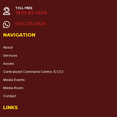
TOLL FREE
1800 88 2824
019 274 2824
NAVIGATION
About
Services
Assets
Centralized Command Centre (CCC)
Media Events
Media Room
Contact
LINKS