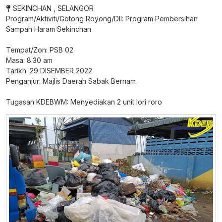
SEKINCHAN , SELANGOR
Program/Aktiviti/Gotong Royong/Dll: Program Pembersihan
Sampah Haram Sekinchan
Tempat/Zon: PSB 02
Masa: 8.30 am
Tarikh: 29 DISEMBER 2022
Penganjur: Majlis Daerah Sabak Bernam
Tugasan KDEBWM: Menyediakan 2 unit lori roro