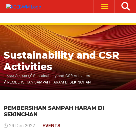
Sustainability and CSR
Activities
Sustainability and CSR Activities
Home
Events
PEMBERSIHAN SAMPAH HARAM DI SEKINCHAN
PEMBERSIHAN SAMPAH HARAM DI
SEKINCHAN
29 Dec 2022
EVENTS