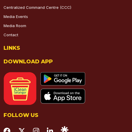
Centralized Command Centre (CCC)
Media Events
Media Room
Contact
LINKS
DOWNLOAD APP
FOLLOW US