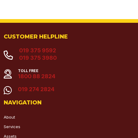
CUSTOMER HELPLINE
019 375 9592
019 375 3980
TOLL FREE
1800 88 2824
019 274 2824
NAVIGATION
About
Services
Assets