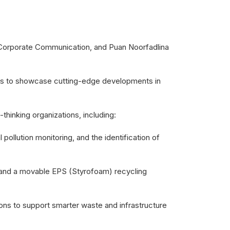
orporate Communication, and Puan Noorfadlina
rts to showcase cutting-edge developments in
inking organizations, including:
pollution monitoring, and the identification of
ant and a movable EPS (Styrofoam) recycling
ons to support smarter waste and infrastructure