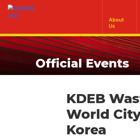
About
Us
Official Events
KDEB Was
World City
Korea