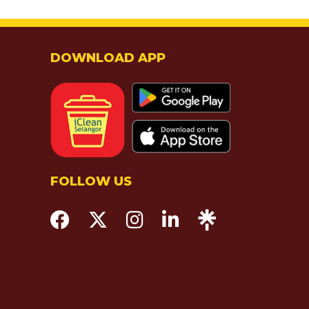
DOWNLOAD APP
FOLLOW US