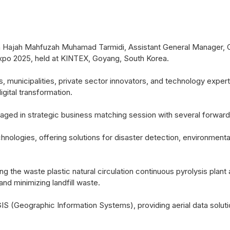
ajah Mahfuzah Muhamad Tarmidi, Assistant General Manager, C
 Expo 2025, held at KINTEX, Goyang, South Korea.
 municipalities, private sector innovators, and technology expe
igital transformation.
 in strategic business matching session with several forward-th
nologies, offering solutions for disaster detection, environmental 
ding the waste plastic natural circulation continuous pyrolysis pl
nd minimizing landfill waste.
S (Geographic Information Systems), providing aerial data soluti