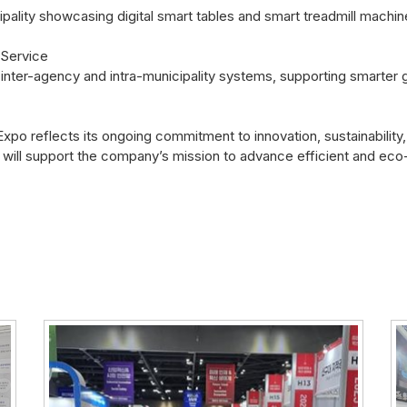
icipality showcasing digital smart tables and smart treadmill mach
 Service
inter-agency and intra-municipality systems, supporting smarter 
o reflects its ongoing commitment to innovation, sustainability, 
ill support the company’s mission to advance efficient and eco