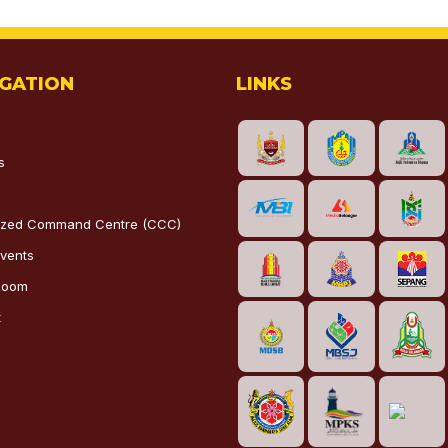
IGATION
LINKS
s
lized Command Centre (CCC)
vents
Room
t