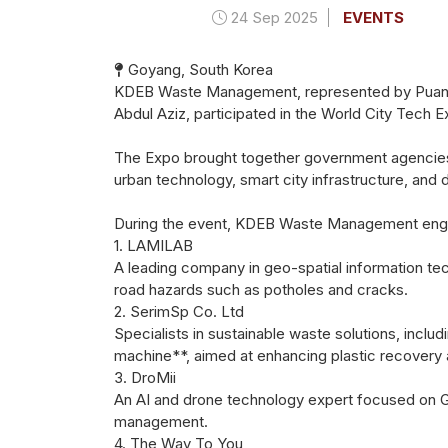
24 Sep 2025
EVENTS
Goyang, South Korea
KDEB Waste Management, represented by Puan H
Abdul Aziz, participated in the World City Tech
The Expo brought together government agencies,
urban technology, smart city infrastructure, and d
During the event, KDEB Waste Management engaged
1. LAMILAB
A leading company in geo-spatial information tech
road hazards such as potholes and cracks.
2. SerimSp Co. Ltd
Specialists in sustainable waste solutions, inclu
machine**, aimed at enhancing plastic recovery a
3. DroMii
An AI and drone technology expert focused on GI
management.
4. The Way To You