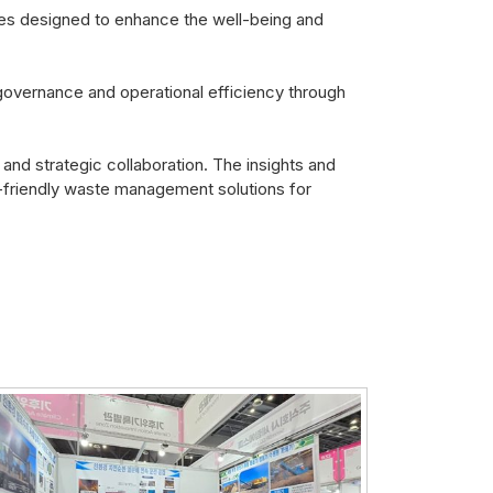
ines designed to enhance the well-being and
governance and operational efficiency through
and strategic collaboration. The insights and
-friendly waste management solutions for