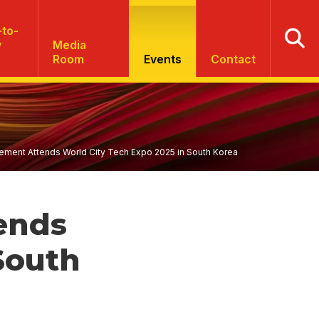
to-
y
Media
Room
Events
Contact
ent Attends World City Tech Expo 2025 in South Korea
ends
South