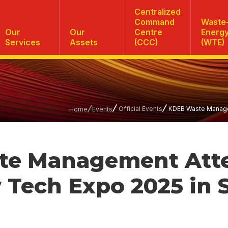
Centralized
Command
Waste-
Our
Our
Centre
Energ
Services
Assets
(CCC)
(WTE)
Official Events
KDEB Waste Managem
Home
Events
te Management Att
 Tech Expo 2025 in 