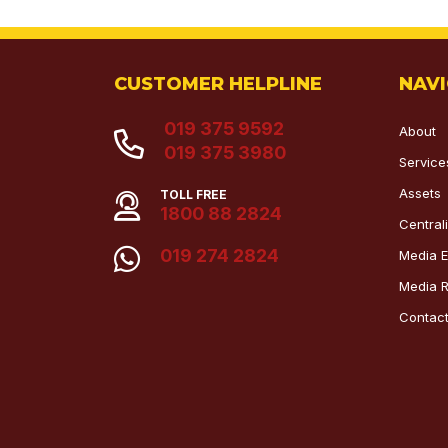
CUSTOMER HELPLINE
NAV
019 375 9592
About
019 375 3980
Service
Assets
TOLL FREE
1800 88 2824
Centra
019 274 2824
Media E
Media 
Contac