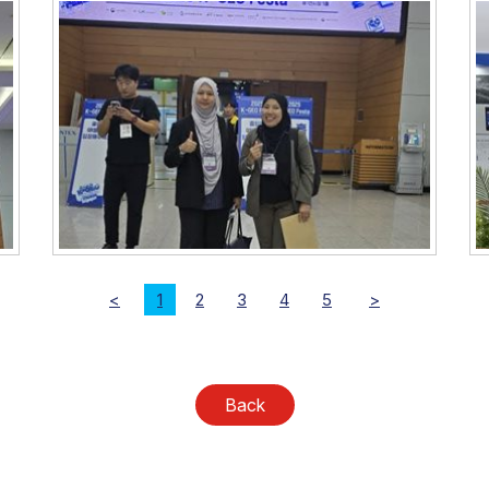
<
1
2
3
4
5
>
Back