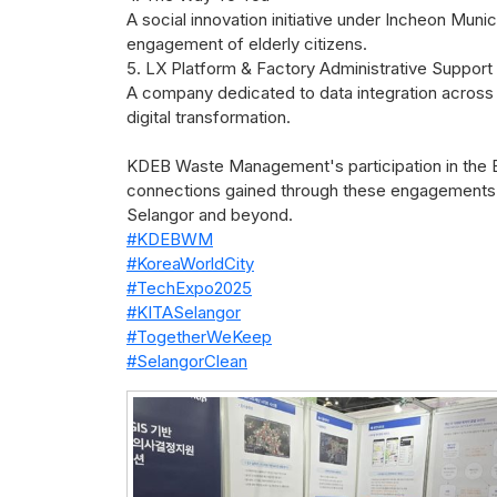
A social innovation initiative under Incheon Mun
engagement of elderly citizens.
5. LX Platform & Factory Administrative Support
A company dedicated to data integration across 
digital transformation.
KDEB Waste Management's participation in the Exp
connections gained through these engagements w
Selangor and beyond.
#KDEBWM
#KoreaWorldCity
#TechExpo2025
#KITASelangor
#TogetherWeKeep
#SelangorClean